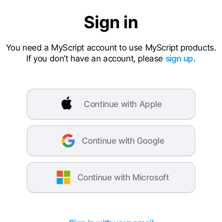
Sign in
You need a MyScript account to use MyScript products.
If you don’t have an account, please
sign up
.